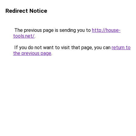
Redirect Notice
The previous page is sending you to
http://house-
tools.net/
.
If you do not want to visit that page, you can
return to
the previous page
.