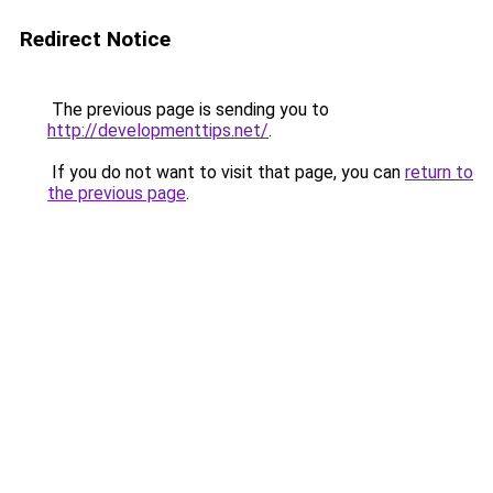
Redirect Notice
The previous page is sending you to
http://developmenttips.net/
.
If you do not want to visit that page, you can
return to
the previous page
.