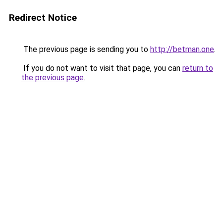
Redirect Notice
The previous page is sending you to
http://betman.one
.
If you do not want to visit that page, you can
return to
the previous page
.