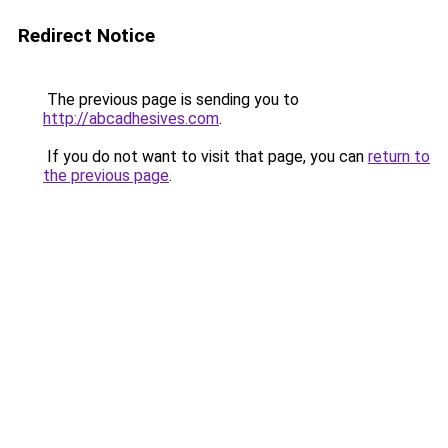
Redirect Notice
The previous page is sending you to
http://abcadhesives.com
.
If you do not want to visit that page, you can
return to
the previous page
.