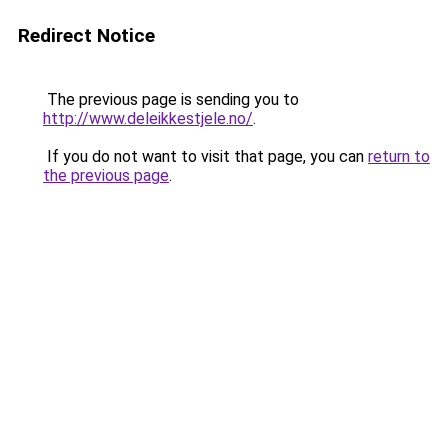
Redirect Notice
The previous page is sending you to
http://www.deleikkestjele.no/
.
If you do not want to visit that page, you can
return to
the previous page
.