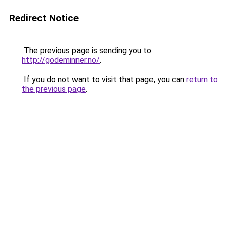
Redirect Notice
The previous page is sending you to
http://godeminner.no/
.
If you do not want to visit that page, you can
return to
the previous page
.