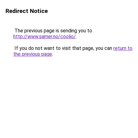
Redirect Notice
The previous page is sending you to
http://www.samer.no/coolio/
.
If you do not want to visit that page, you can
return to
the previous page
.