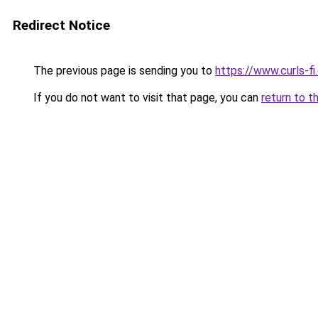
Redirect Notice
The previous page is sending you to
https://www.curls-fi.
If you do not want to visit that page, you can
return to t