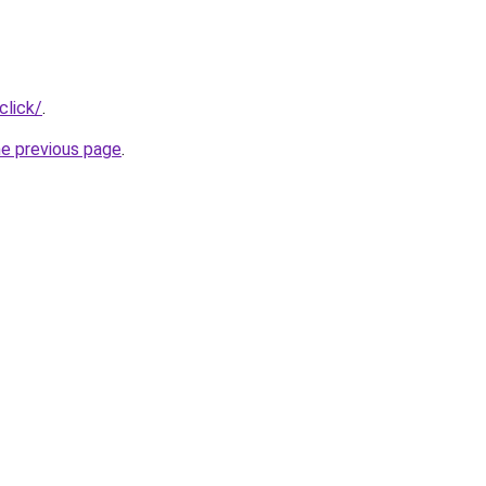
click/
.
he previous page
.