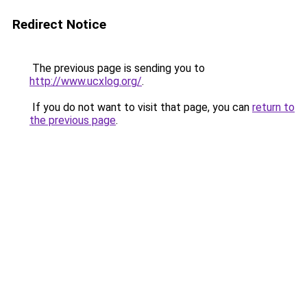
Redirect Notice
The previous page is sending you to
http://www.ucxlog.org/
.
If you do not want to visit that page, you can
return to
the previous page
.