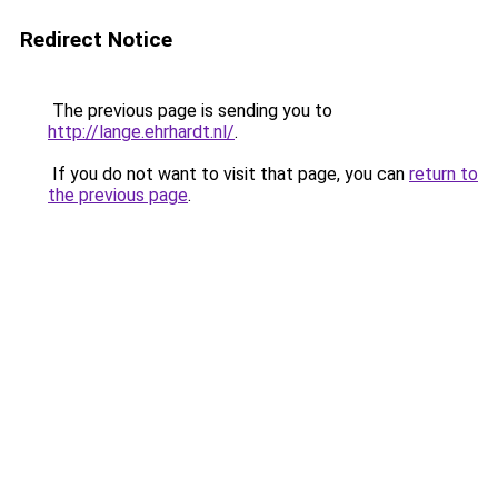
Redirect Notice
The previous page is sending you to
http://lange.ehrhardt.nl/
.
If you do not want to visit that page, you can
return to
the previous page
.