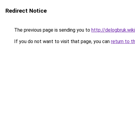
Redirect Notice
The previous page is sending you to
http://delogbruk.w
If you do not want to visit that page, you can
return to t