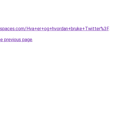
ikispaces.com/Hva+er+og+hvordan+bruke+Twitter%3F
.
he previous page
.