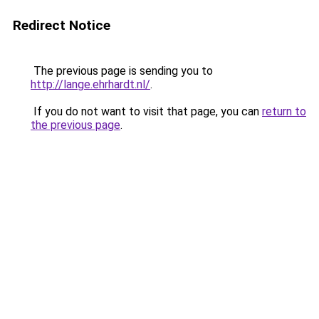
Redirect Notice
The previous page is sending you to
http://lange.ehrhardt.nl/
.
If you do not want to visit that page, you can
return to
the previous page
.