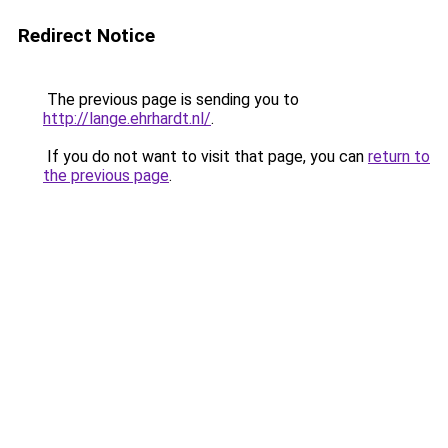
Redirect Notice
The previous page is sending you to
http://lange.ehrhardt.nl/
.
If you do not want to visit that page, you can
return to
the previous page
.