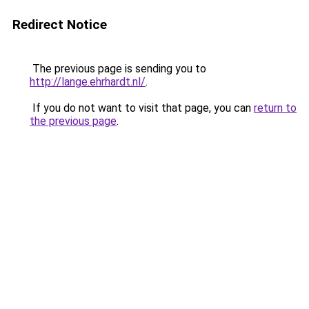
Redirect Notice
The previous page is sending you to
http://lange.ehrhardt.nl/
.
If you do not want to visit that page, you can
return to
the previous page
.