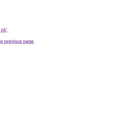
.nl/
.
he previous page
.