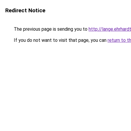
Redirect Notice
The previous page is sending you to
http://lange.ehrhardt
If you do not want to visit that page, you can
return to t