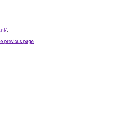
.nl/
.
he previous page
.