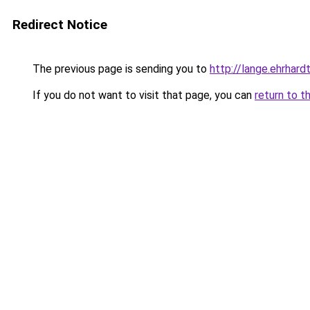
Redirect Notice
The previous page is sending you to
http://lange.ehrhardt
If you do not want to visit that page, you can
return to t