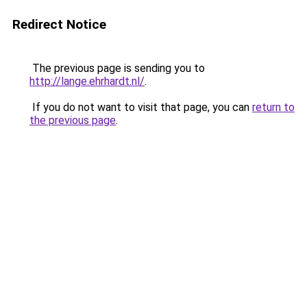
Redirect Notice
The previous page is sending you to
http://lange.ehrhardt.nl/
.
If you do not want to visit that page, you can
return to
the previous page
.