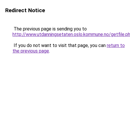
Redirect Notice
The previous page is sending you to
http://www.utdanningsetaten.oslo.kommune.no/getfile.
If you do not want to visit that page, you can
return to
the previous page
.