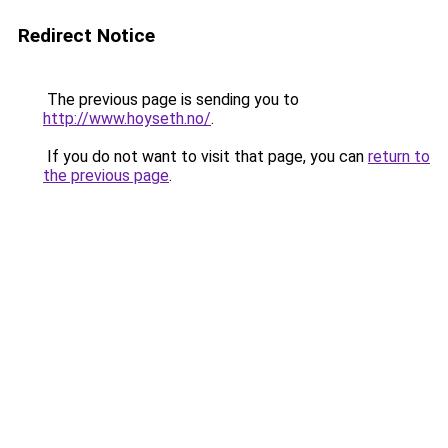
Redirect Notice
The previous page is sending you to
http://www.hoyseth.no/
.
If you do not want to visit that page, you can
return to
the previous page
.