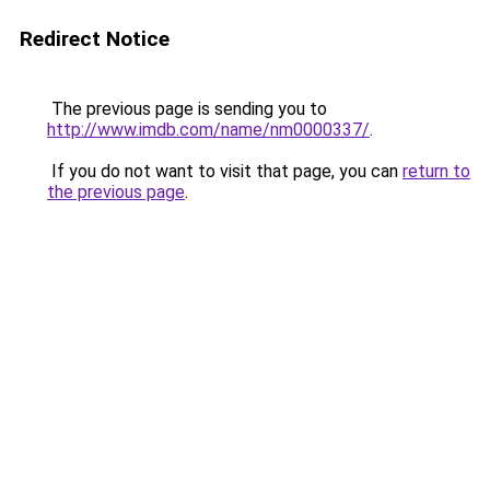
Redirect Notice
The previous page is sending you to
http://www.imdb.com/name/nm0000337/
.
If you do not want to visit that page, you can
return to
the previous page
.