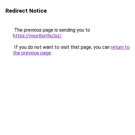
Redirect Notice
The previous page is sending you to
https://mostbethu.biz/
.
If you do not want to visit that page, you can
return to
the previous page
.