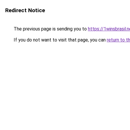
Redirect Notice
The previous page is sending you to
https://1winsbrasil.n
If you do not want to visit that page, you can
return to t