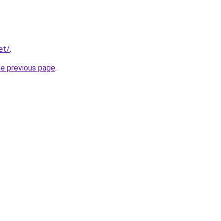
et/
.
he previous page
.