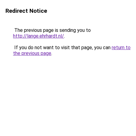
Redirect Notice
The previous page is sending you to
http://lange.ehrhardt.nl/
.
If you do not want to visit that page, you can
return to
the previous page
.