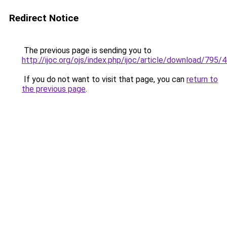
Redirect Notice
The previous page is sending you to
http://ijoc.org/ojs/index.php/ijoc/article/download/795/
If you do not want to visit that page, you can
return to
the previous page
.