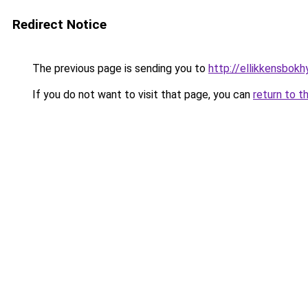
Redirect Notice
The previous page is sending you to
http://ellikkensbokh
If you do not want to visit that page, you can
return to t