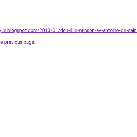
ylle.blogspot.com/2013/01/den-lille-prinsen-av-antoine-de-sain
he previous page
.