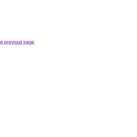
he previous page
.