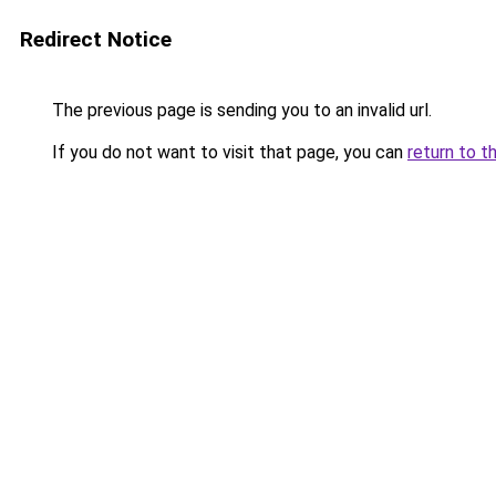
Redirect Notice
The previous page is sending you to an invalid url.
If you do not want to visit that page, you can
return to t