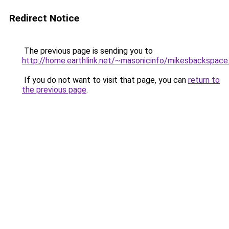
Redirect Notice
The previous page is sending you to
http://home.earthlink.net/~masonicinfo/mikesbackspace
If you do not want to visit that page, you can
return to
the previous page
.