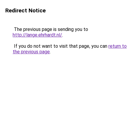
Redirect Notice
The previous page is sending you to
http://lange.ehrhardt.nl/
.
If you do not want to visit that page, you can
return to
the previous page
.