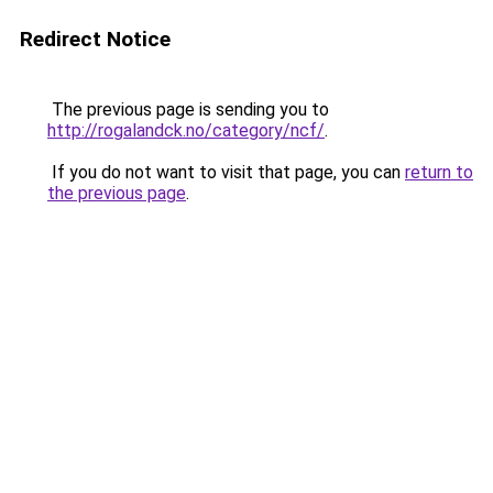
Redirect Notice
The previous page is sending you to
http://rogalandck.no/category/ncf/
.
If you do not want to visit that page, you can
return to
the previous page
.