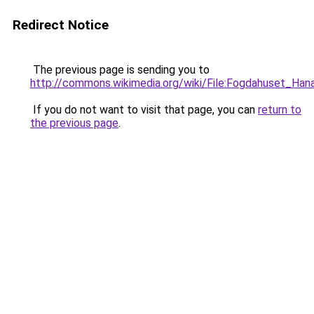
Redirect Notice
The previous page is sending you to
http://commons.wikimedia.org/wiki/File:Fogdahuset_Hana
If you do not want to visit that page, you can
return to
the previous page
.