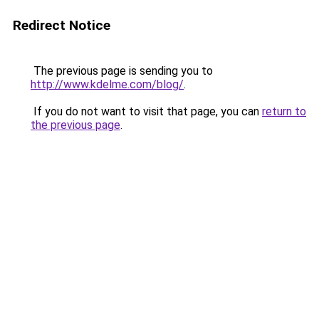
Redirect Notice
The previous page is sending you to
http://www.kdelme.com/blog/
.
If you do not want to visit that page, you can
return to
the previous page
.