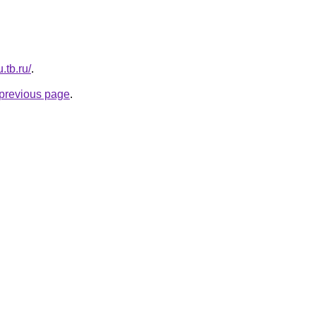
.tb.ru/
.
e previous page
.