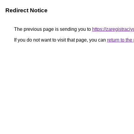
Redirect Notice
The previous page is sending you to
https://zaregistraciyu
If you do not want to visit that page, you can
return to th