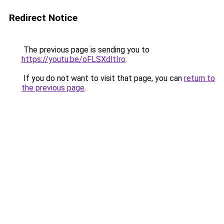
Redirect Notice
The previous page is sending you to
https://youtu.be/oFLSXdltIro
.
If you do not want to visit that page, you can
return to
the previous page
.