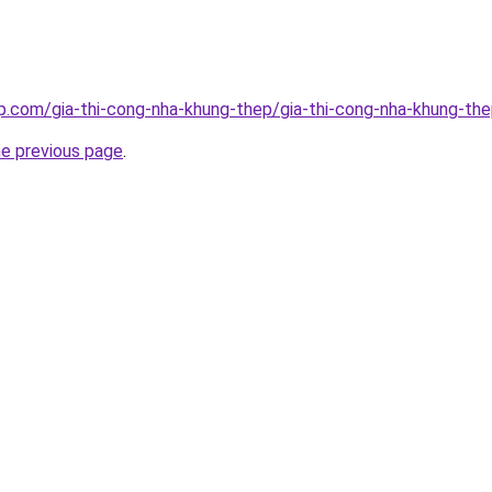
p.com/gia-thi-cong-nha-khung-thep/gia-thi-cong-nha-khung-the
he previous page
.