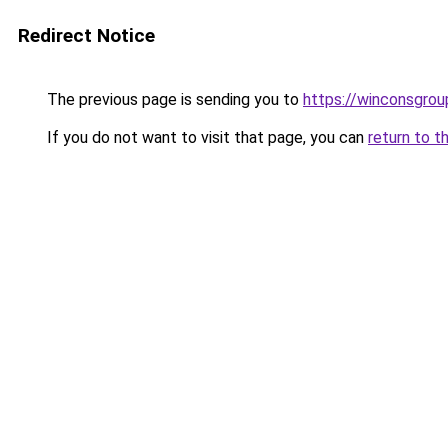
Redirect Notice
The previous page is sending you to
https://winconsgrou
If you do not want to visit that page, you can
return to t