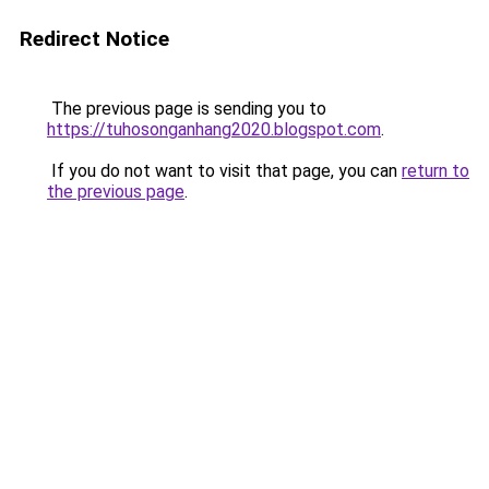
Redirect Notice
The previous page is sending you to
https://tuhosonganhang2020.blogspot.com
.
If you do not want to visit that page, you can
return to
the previous page
.