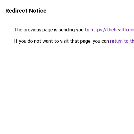
Redirect Notice
The previous page is sending you to
https://thehealth.co
If you do not want to visit that page, you can
return to t