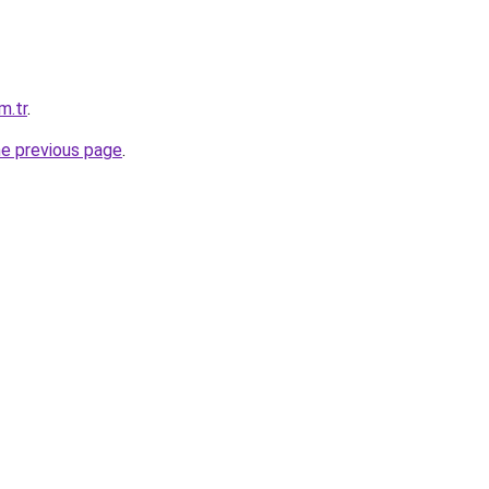
m.tr
.
he previous page
.