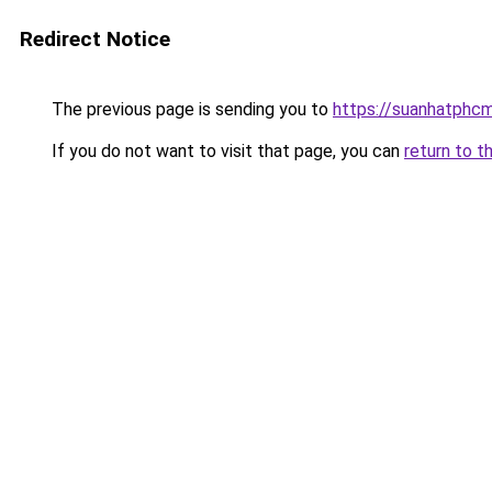
Redirect Notice
The previous page is sending you to
https://suanhatphcm
If you do not want to visit that page, you can
return to t