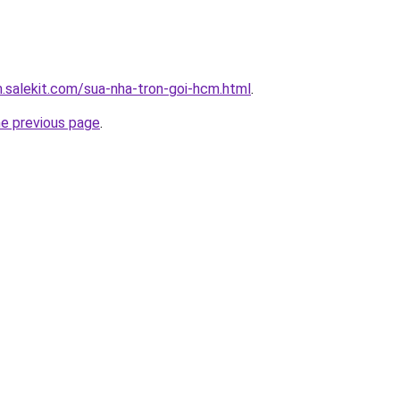
.salekit.com/sua-nha-tron-goi-hcm.html
.
he previous page
.