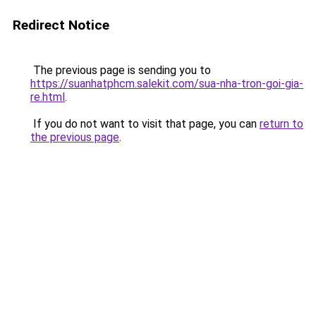
Redirect Notice
The previous page is sending you to
https://suanhatphcm.salekit.com/sua-nha-tron-goi-gia-
re.html
.
If you do not want to visit that page, you can
return to
the previous page
.