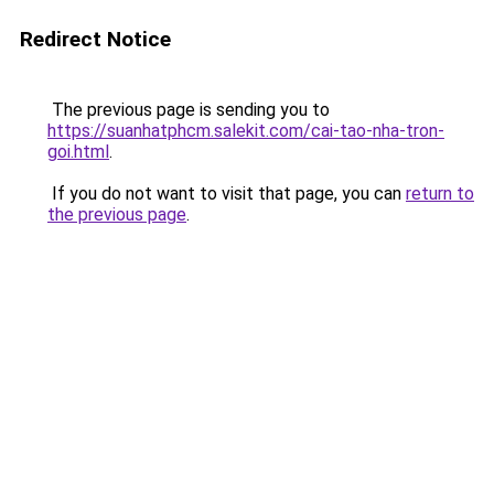
Redirect Notice
The previous page is sending you to
https://suanhatphcm.salekit.com/cai-tao-nha-tron-
goi.html
.
If you do not want to visit that page, you can
return to
the previous page
.