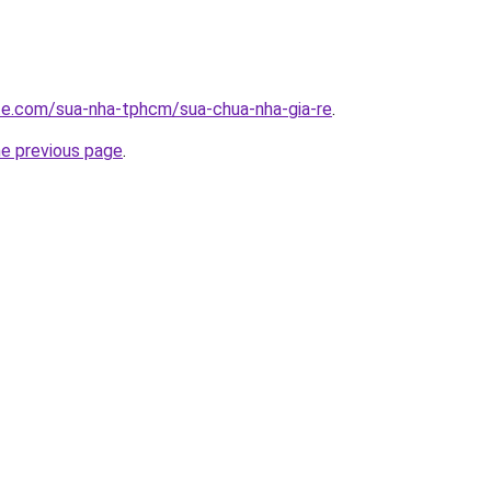
ite.com/sua-nha-tphcm/sua-chua-nha-gia-re
.
he previous page
.