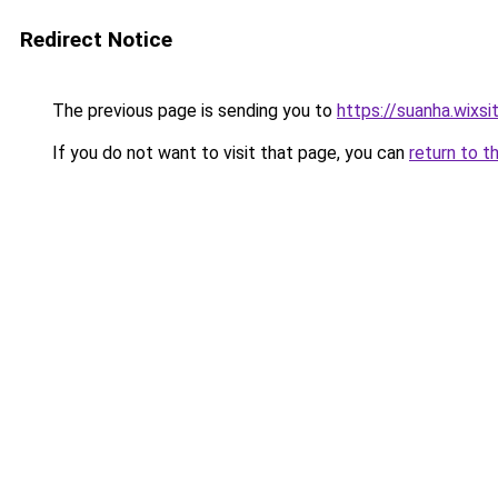
Redirect Notice
The previous page is sending you to
https://suanha.wixs
If you do not want to visit that page, you can
return to t