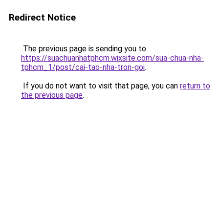
Redirect Notice
The previous page is sending you to
https://suachuanhatphcm.wixsite.com/sua-chua-nha-
tphcm_1/post/cai-tao-nha-tron-goi
.
If you do not want to visit that page, you can
return to
the previous page
.