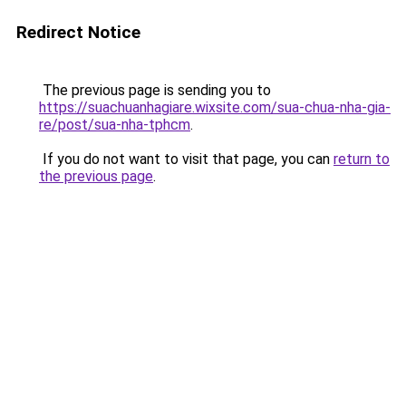
Redirect Notice
The previous page is sending you to
https://suachuanhagiare.wixsite.com/sua-chua-nha-gia-
re/post/sua-nha-tphcm
.
If you do not want to visit that page, you can
return to
the previous page
.