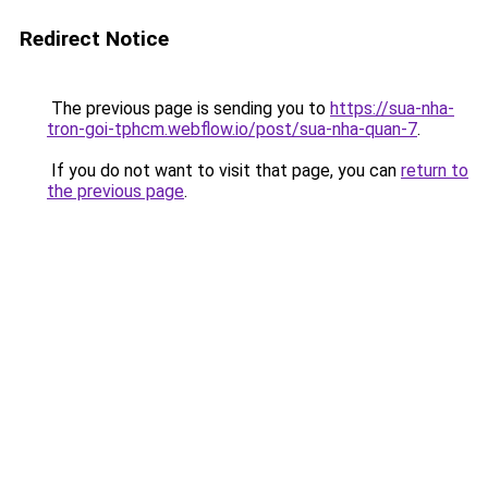
Redirect Notice
The previous page is sending you to
https://sua-nha-
tron-goi-tphcm.webflow.io/post/sua-nha-quan-7
.
If you do not want to visit that page, you can
return to
the previous page
.