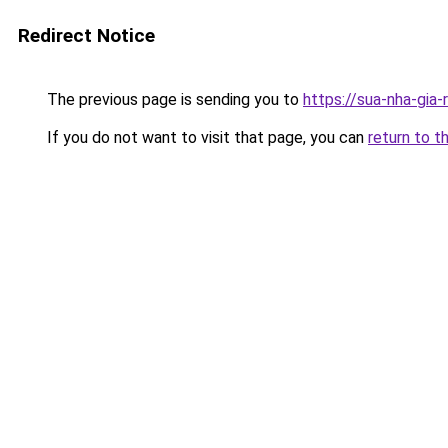
Redirect Notice
The previous page is sending you to
https://sua-nha-gia
If you do not want to visit that page, you can
return to t