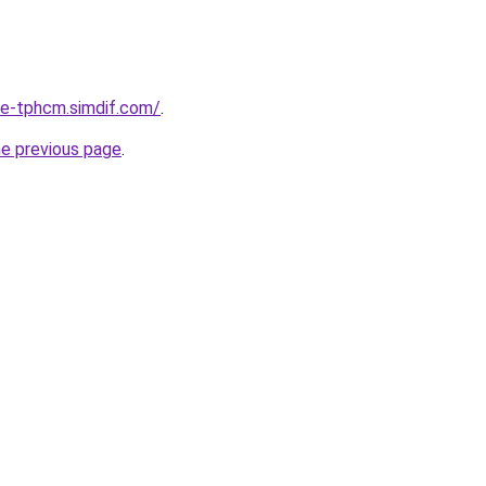
-re-tphcm.simdif.com/
.
he previous page
.