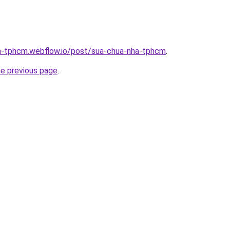
ha-tphcm.webflow.io/post/sua-chua-nha-tphcm
.
he previous page
.