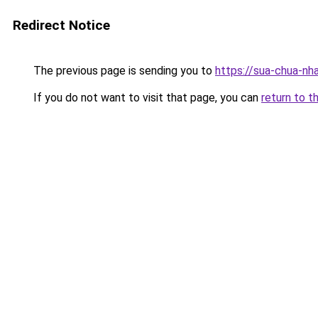
Redirect Notice
The previous page is sending you to
https://sua-chua-n
If you do not want to visit that page, you can
return to t