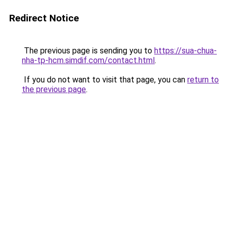
Redirect Notice
The previous page is sending you to
https://sua-chua-
nha-tp-hcm.simdif.com/contact.html
.
If you do not want to visit that page, you can
return to
the previous page
.