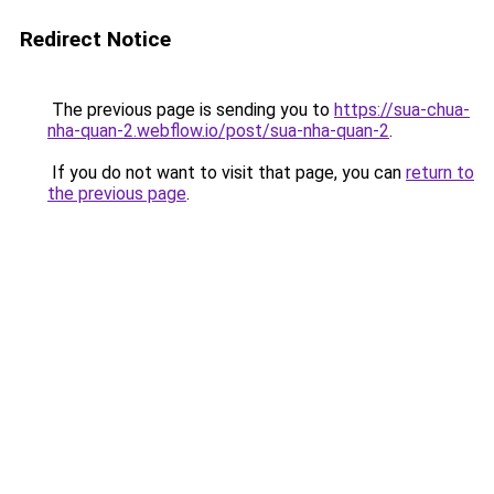
Redirect Notice
The previous page is sending you to
https://sua-chua-
nha-quan-2.webflow.io/post/sua-nha-quan-2
.
If you do not want to visit that page, you can
return to
the previous page
.