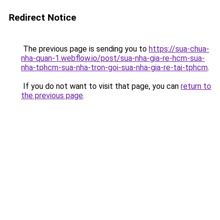
Redirect Notice
The previous page is sending you to
https://sua-chua-
nha-quan-1.webflow.io/post/sua-nha-gia-re-hcm-sua-
nha-tphcm-sua-nha-tron-goi-sua-nha-gia-re-tai-tphcm
.
If you do not want to visit that page, you can
return to
the previous page
.