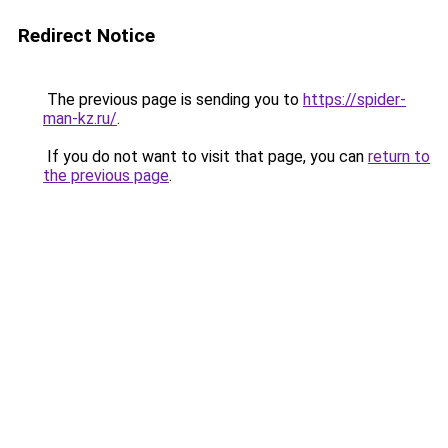
Redirect Notice
The previous page is sending you to
https://spider-
man-kz.ru/
.
If you do not want to visit that page, you can
return to
the previous page
.