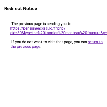
Redirect Notice
The previous page is sending you to
https://pensiuneacoral.ro/fr.php?
cid=30&kys=the%20kooples%20manteau%20fourrure&g
If you do not want to visit that page, you can
return to
the previous page
.